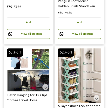
Penguin Toothbrush
Adhesive And Removable
Holder/Brush Stand/Pen
₹
70
₹
199
Marble Paper For Kitchen
Holder/Kitchen/Bedroom/Office.
₹
60
₹
180
Bathroom Cabinet Furniture
Plastic Wall Shelf
(60*200 Cm)
Add
Add
view all products
view all products
65%
off
62%
off
Elastic Hanging for 12 Clips
Clothes Travel Home
Outdoor Kapde Sukhane ki
6 Layer shoes rack for home