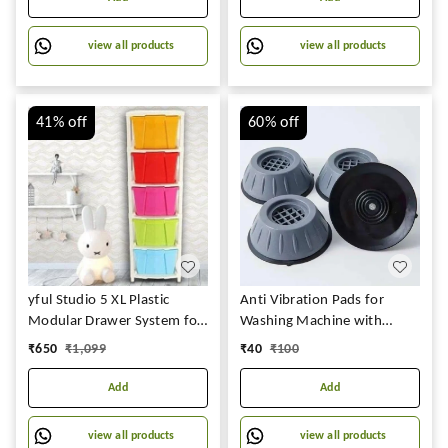
Shelf (4 Layers New,
Multicolor
view all products
view all products
41%
off
60%
off
yful Studio 5 XL Plastic
Anti Vibration Pads for
Modular Drawer System for
Washing Machine with
Home, Office, Hospital,
Suction Cup for Washing
₹
650
₹
1,099
₹
40
₹
100
Parlour, School and Kids,
Machines Fridge Dryer
Product Dimension When
Levelling Feet Anti-Walk,
Add
Add
assembled
Anti-Skid,Anti-Vibration and
(31cmx39cmx80.9 cm)
Noise Cancellation (4 Pack)
view all products
view all products
(STUDIO 5XL, Multicolor)