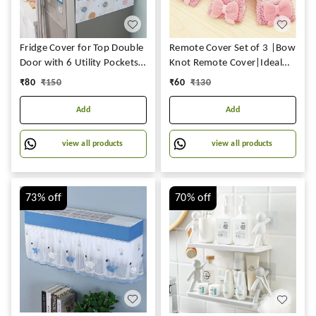
Fridge Cover for Top Double
Remote Cover Set of 3 |Bow
Door with 6 Utility Pockets
Knot Remote Cover|Ideal
Designer Prints Waterproof
for D2H,DTH Remote & Air-
₹
80
₹
150
₹
60
₹
130
Conditioner(AC)
Remote|Fabric Remote
Add
Add
Control Case Keep Remote
Dust-Free & Easy to Fit
view all products
view all products
73%
off
70%
off