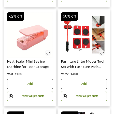
Visit the Joyful Store
62%
off
50%
off
Heat Sealer Mini Sealing
Furniture Lifter Mover Tool
Machine for Food Storage
Set with Furniture Pads
Suction Bag, chips, Plastics,
Lifting Tool Furniture Mover
₹
50
₹
130
₹
199
₹
400
Snacks Packages, Packet
Lifter, for Household
(single)
Furniture Lifter and Rollers
Add
Add
Set for Home
Appliance(Pack of 1)
view all products
view all products