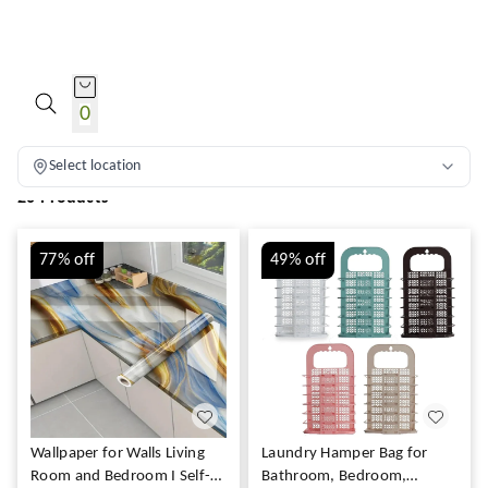
HOME PRODUCTS
0
Select location
20 Products
77%
off
49%
off
Wallpaper for Walls Living
Laundry Hamper Bag for
Room and Bedroom I Self-
Bathroom, Bedroom,