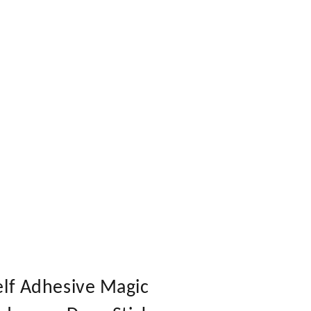
elf Adhesive Magic