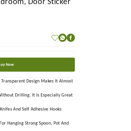
edroom, Door Sticker
Buy Now
. Transparent Design Makes It Almost
out Drilling. It Is Especially Great
 Knifes And Self Adhesive Hooks
For Hanging Strong Spoon, Pot And