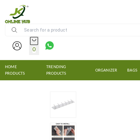
NEW KRISHNS TRADERS
0
HOME
TRENDING
ORGANIZER
BAGS
PRODUCTS
PRODUCTS