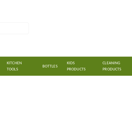
KITCHEN
KIDS
CLEANING
BOTTLES
TOOLS
PRODUCTS
PRODUCTS