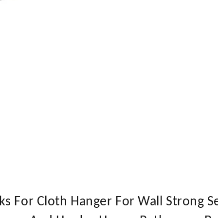
s For Cloth Hanger For Wall Strong S