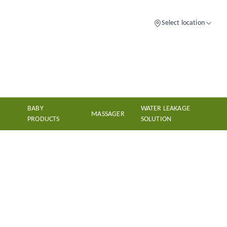
Select location
BABY
WATER LEAKAGE
MASSAGER
PRODUCTS
SOLUTION