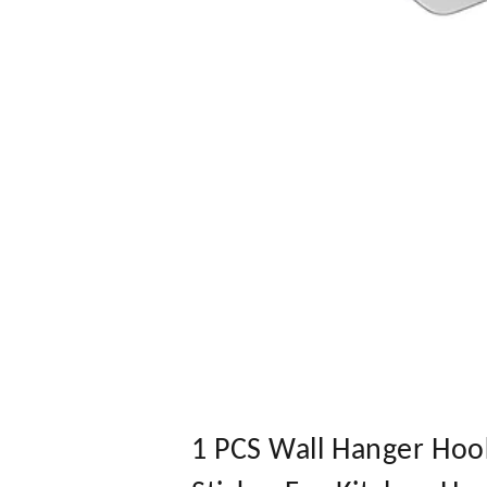
1 PCS Wall Hanger Hook