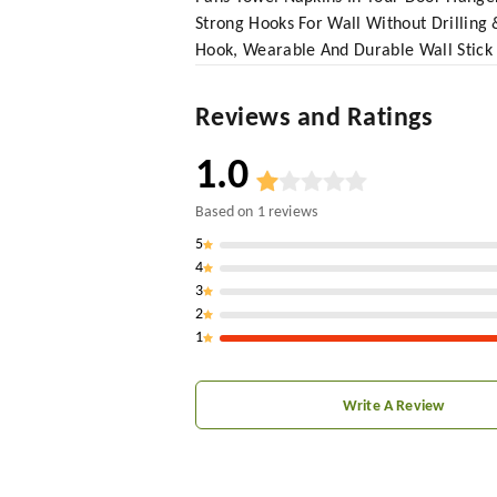
Strong Hooks For Wall Without Drillin
Hook, Wearable And Durable Wall Stick
Reviews and Ratings
1.0
Based on
1
reviews
5
4
3
2
1
Write A Review