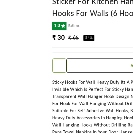
Sticker For Kitchen H
Hooks For Walls (6 Hoo
1.0
Ratings
₹ 30
₹ 65
54%
Sticky Hooks For Wall Heavy Duty Its A
Invisible Which Is Perfect For Sticky Ha
Transparent Wall Hanger Hook Design Mak
For Hook For Wall Hanging Without Dril
Suitable For Self Adhesive Wall Hooks,
Heavy Duty Accessories In Hanging Hook
Wall Hanging Hooks Without Drilling Ra
Pans Towel Napkins In Your Door Hanger