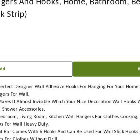
angers And Hooks, Home, Bathroom, B
k Strip)
Add
 Perfect Designer Wall Adhesive Hooks For Hanging For Your Home
ngers For Wall,
es It Almost Invisible Which Your Nice Decoration Wall Hooks With
l Shower Accessories,
 Bedroom, Living Room, Kitchen Wall Hangers For Clothes Cooking,
s For Wall Heavy Duty,
il Bar Comes With 6 Hooks And Can Be Used For Wall Stick Hooks 
s For Clothes Without Drill