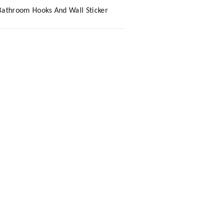
Bathroom Hooks And Wall Sticker