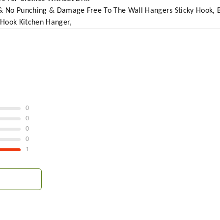
g & No Punching & Damage Free To The Wall Hangers Sticky Hook, 
 Hook Kitchen Hanger,
0
0
0
0
1