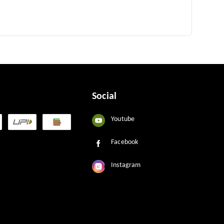
Social
Youtube
Facebook
Instagram