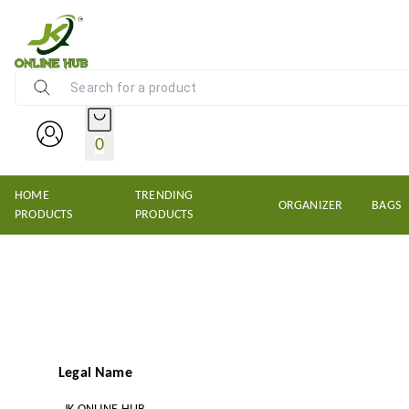
NEW KRISHNS TRADERS
0
HOME
TRENDING
ORGANIZER
BAGS
PRODUCTS
PRODUCTS
Legal Name