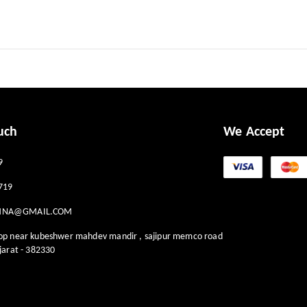
uch
We Accept
9
719
HNA@GMAIL.COM
hop near kubeshwer mahdev mandir , sajipur memco road
jarat
-
382330