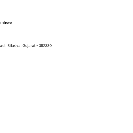
usiness.
oad
,
Bilasiya
,
Gujarat
-
382330