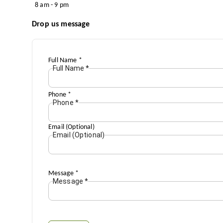
8 am - 9 pm
Drop us message
Full Name
*
Full Name
*
Phone
*
Phone
*
Email (Optional)
Email (Optional)
Message
*
Message
*