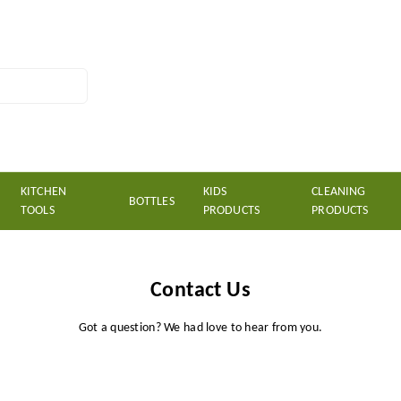
KITCHEN
KIDS
CLEANING
BOTTLES
TOOLS
PRODUCTS
PRODUCTS
Contact Us
Got a question? We had love to hear from you.