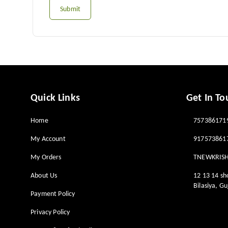
Submit
Quick Links
Get In To
Home
757386171
My Account
917573861
My Orders
TNEWKRIS
About Us
12 13 14 s
Bilasiya
,
Gu
Payment Policy
Privacy Policy