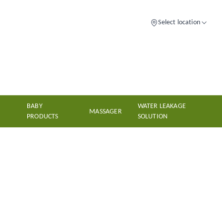
Select location
BABY
WATER LEAKAGE
MASSAGER
PRODUCTS
SOLUTION