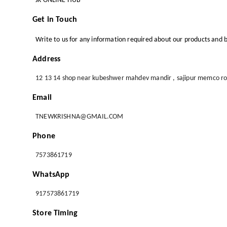
JK ONLINE HUB
Get in Touch
Write to us for any information required about our products and b
Address
12 13 14 shop near kubeshwer mahdev mandir , sajipur memco r
Email
TNEWKRISHNA@GMAIL.COM
Phone
7573861719
WhatsApp
917573861719
Store Timing