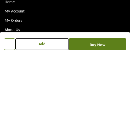
Home
My Account
My Orders
About Us
Payment Policy
Add
Buy Now
Privacy Policy
Return & Refund Policy
Shipping Policy
Terms and Conditions
Contact Us
Get In Touch
7573861719
917573861719