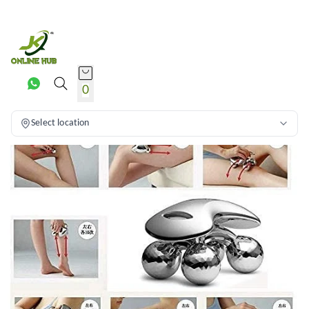
0
Select location