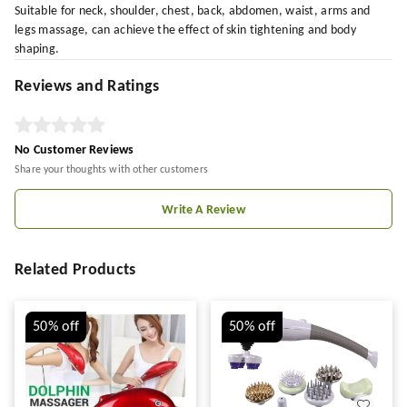
Suitable for neck, shoulder, chest, back, abdomen, waist, arms and
legs massage, can achieve the effect of skin tightening and body
shaping.
Reviews and Ratings
No Customer Reviews
Share your thoughts with other customers
Write A Review
Related Products
50%
off
50%
off