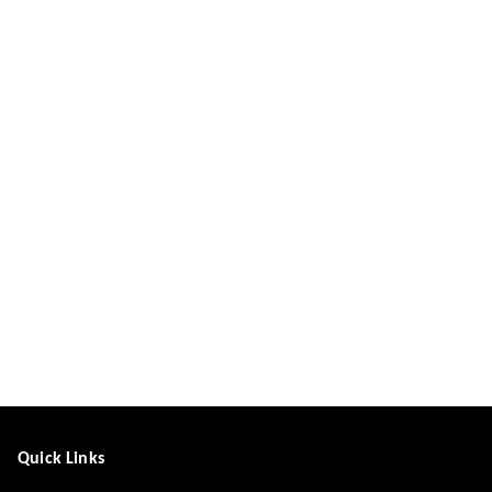
Quick Links