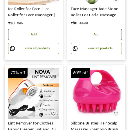
Ice Roller for Face | Ice
Face Massager Jade Stone
Roller for Face Massager |
Roller For Facial Massage
Face Ice Roller for Men &
Under Eye Dark Circles
₹
20
₹
45
₹
80
₹
190
Women | Ice Cube Roller
Remover Beauty Massager
for Glowing Skin & Puffy
For Face,Under
Add
Add
Eyes | Reusable &
Eye,Forehead,Neck Anti
Unbreakable
Aging Wrinkle Remover
view all products
view all products
Tool,1Pc: Face Massage
70%
off
60%
off
Lint Remover for Clothes -
Silicone Bristles Hair Scalp
Fabric Cleaner Tint and Dust
Massager Shampoo Brush