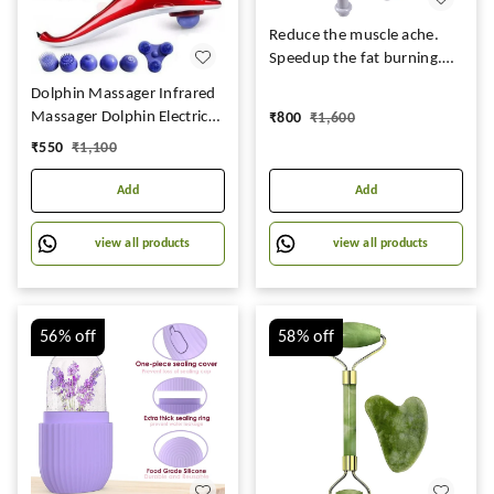
Reduce the muscle ache.
Speedup the fat burning.
Promote the blood
Dolphin Massager Infrared
Circulation. Buildup the
Massager Dolphin Electric
₹
800
₹
1,600
immunity Function. Electric
Vibrating Cervical | Back
₹
550
₹
1,100
Supply handheld massager
Leg Full-body Single Head
Ideal for daily usage
Massage Hammer For Men
Add
Add
and Women
view all products
view all products
56%
off
58%
off