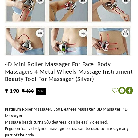
4D Mini Roller Massager For Face, Body
Massagers 4 Metal Wheels Massage Instrument
Beauty Tool For Massager (Silver)
₹ 190
₹ 400
53%
Platinum Roller Massager, 360 Degrees Massager, 3D Massager, 4D
Massager
Massage beads turns 360 degrees, can be easily cleaned.
Ergonomically designed massage beads, can be used to massage any
part of the body.