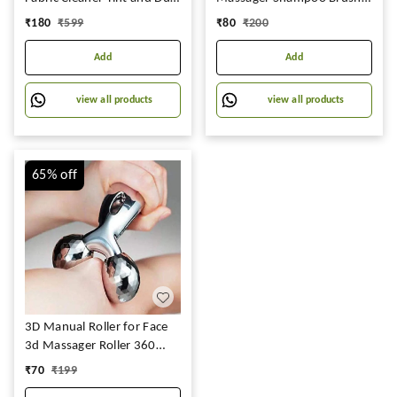
Remover | 1 Year Warranty
for All Hair, Manual Hair
₹
180
₹
599
₹
80
₹
200
Massager, Pink
Add
Add
view all products
view all products
65%
off
3D Manual Roller for Face
3d Massager Roller 360
Rotate Silver Thin Face Full
₹
70
₹
199
Body Shape Lifting Wrinkle