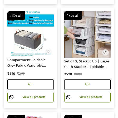
53%
off
48%
off
Compartment Foldable
Set of 3, Stack it Up | Large
Grey Fabric Wardrobe
Cloth Stacker | Foldable
Jeans, T-Shirt, and Pant
Shirt Storage Stacker for
₹
140
₹
299
₹
520
₹
999
Organizer Efficient Clothing
Wardrobe | Plastic
Storage Solution for
Stackable Closet Organizer
Add
Add
Wardrobe Organization &
| White
Clothes Management (Pack
view all products
view all products
of 1)