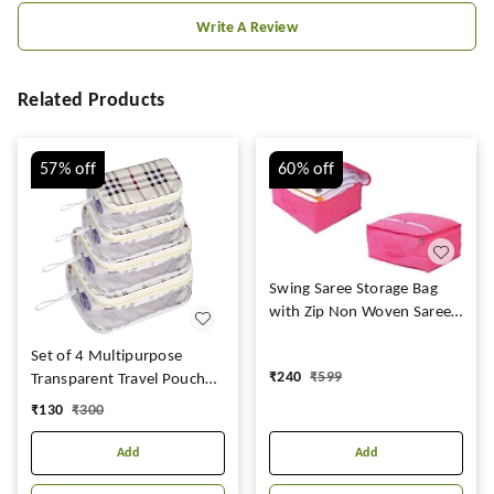
Write A Review
Related Products
57%
off
60%
off
Swing Saree Storage Bag
with Zip Non Woven Saree
Cover Large with Printed
Set of 4 Multipurpose
|Organiser Clothes Cover &
₹
240
₹
599
Transparent Travel Pouch
Storage Set of 12
Makeup Toiletry Kit Bag
Transparent Saree Cover -
₹
130
₹
300
Pouch for Women Makeup
237
Organizer Bag Vanity,
Add
Add
Shaving Kit Toiletry Bag for