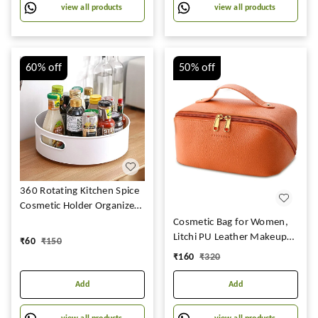
Men -(White Checks -2)
view all products
view all products
(Off White Checks )
60%
off
50%
off
360 Rotating Kitchen Spice
Cosmetic Holder Organizer
Rack Tray (23L X 23B X 75H
Cosmetic Bag for Women,
Cm, White,Plastic, Tiered
Litchi PU Leather Makeup
₹
60
₹
150
Shelf)
Pouch for Women, Large
₹
160
₹
320
Capacity Cosmetic Travel
Bag, Portable Makeup Kit
Add
Add
Storage Bag with Handle
and Divider, Makeup