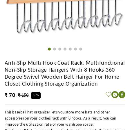
Anti-Slip Multi Hook Coat Rack, Multifunctional
Non-Slip Storage Hangers With 8 Hooks 360
Degree Swivel Wooden Belt Hanger For Home
Closet Clothing Storage Organization
₹ 70
₹ 150
53%
This baseball hat organizer lets you store more hats and other
accessories on your clothes rack with 8 hooks. As a result, you can
improve the utilization rate of your wardrobe space.