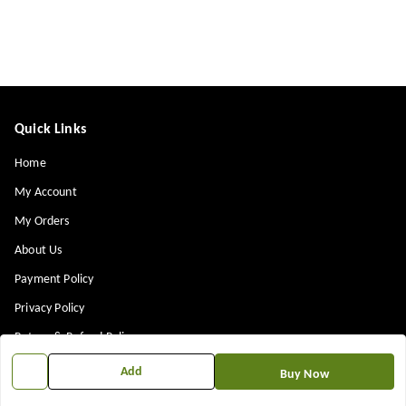
Quick Links
Home
My Account
My Orders
About Us
Payment Policy
Privacy Policy
Return & Refund Policy
Shipping Policy
Add
Buy Now
Terms and Conditions