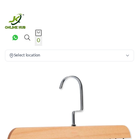
0
Select location