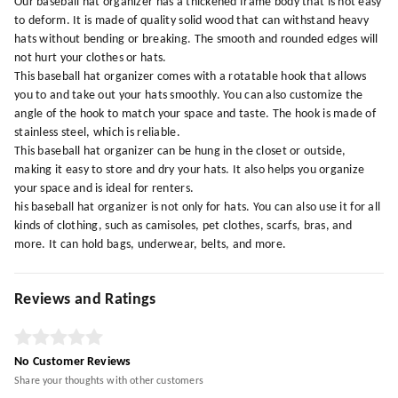
Our baseball hat organizer has a thickened frame body that is not easy
to deform. It is made of quality solid wood that can withstand heavy
hats without bending or breaking. The smooth and rounded edges will
not hurt your clothes or hats.
This baseball hat organizer comes with a rotatable hook that allows
you to and take out your hats smoothly. You can also customize the
angle of the hook to match your space and taste. The hook is made of
stainless steel, which is reliable.
This baseball hat organizer can be hung in the closet or outside,
making it easy to store and dry your hats. It also helps you organize
your space and is ideal for renters.
his baseball hat organizer is not only for hats. You can also use it for all
kinds of clothing, such as camisoles, pet clothes, scarfs, bras, and
more. It can hold bags, underwear, belts, and more.
Reviews and Ratings
No Customer Reviews
Share your thoughts with other customers