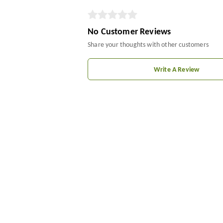
No Customer Reviews
Share your thoughts with other customers
Write A Review