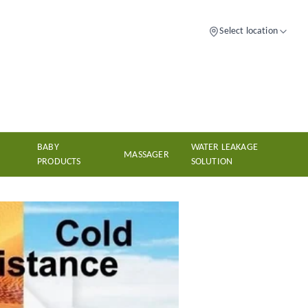
Select location
BABY
WATER LEAKAGE
MASSAGER
PRODUCTS
SOLUTION