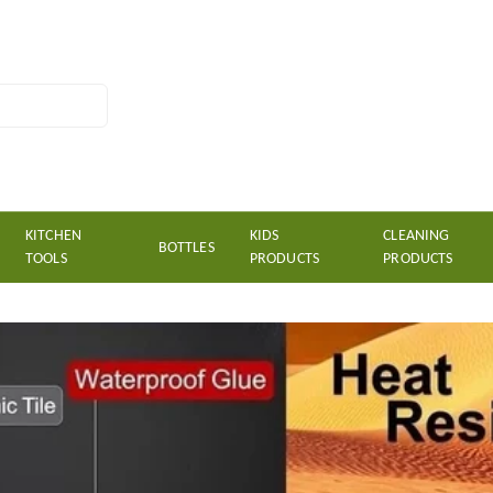
KITCHEN
KIDS
CLEANING
BOTTLES
TOOLS
PRODUCTS
PRODUCTS