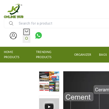
NEW KRISHNS TRADERS
0
HOME
TRENDING
ORGANIZER
BAGS
PRODUCTS
PRODUCTS