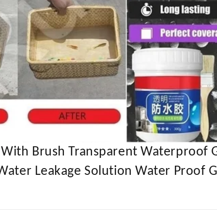
 With Brush Transparent Waterproof 
Water Leakage Solution Water Proof G