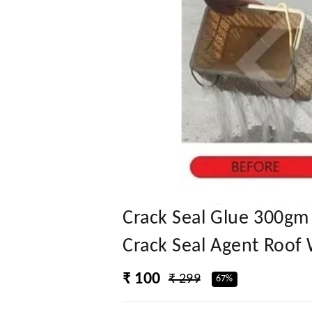
Crack Seal Glue 300gm
Crack Seal Agent Roof 
₹ 100
₹ 299
67%