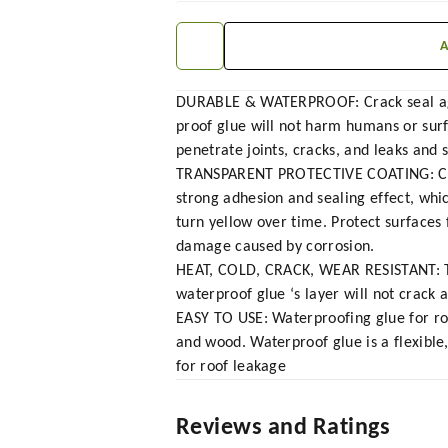
DURABLE & WATERPROOF: Crack seal agen
proof glue will not harm humans or surf
penetrate joints, cracks, and leaks and s
TRANSPARENT PROTECTIVE COATING: Crack
strong adhesion and sealing effect, whi
turn yellow over time. Protect surfaces
damage caused by corrosion.
HEAT, COLD, CRACK, WEAR RESISTANT: Tra
waterproof glue ‘s layer will not crack
EASY TO USE: Waterproofing glue for roof
and wood. Waterproof glue is a flexible
for roof leakage
Reviews and Ratings