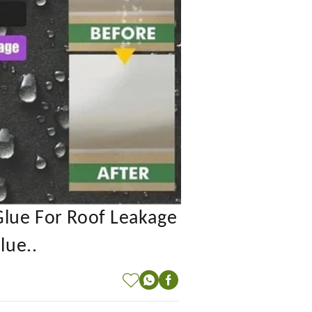
Glue For Roof Leakage
lue..