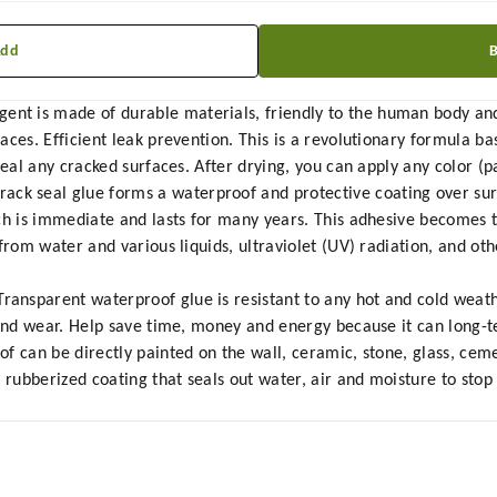
Add
t is made of durable materials, friendly to the human body and
aces. Efficient leak prevention. This is a revolutionary formula b
eal any cracked surfaces. After drying, you can apply any color (pa
 seal glue forms a waterproof and protective coating over sur
ch is immediate and lasts for many years. This adhesive becomes t
 from water and various liquids, ultraviolet (UV) radiation, and o
nsparent waterproof glue is resistant to any hot and cold weathe
 and wear. Help save time, money and energy because it can long-t
 can be directly painted on the wall, ceramic, stone, glass, cemen
, rubberized coating that seals out water, air and moisture to sto