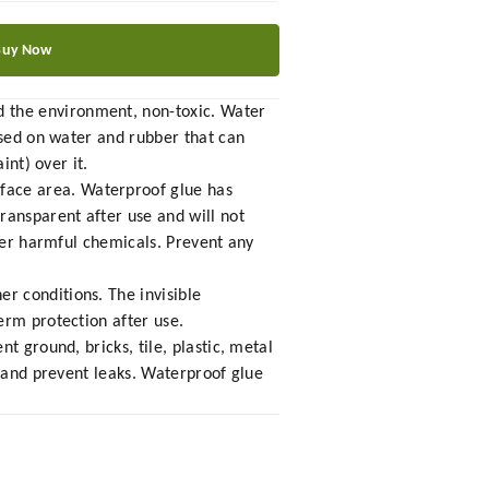
Buy Now
 the environment, non-toxic. Water
ased on water and rubber that can
int) over it.
face area. Waterproof glue has
ransparent after use and will not
ther harmful chemicals. Prevent any
r conditions. The invisible
erm protection after use.
t ground, bricks, tile, plastic, metal
p and prevent leaks. Waterproof glue