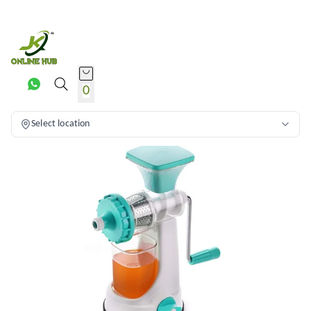
0
Select location