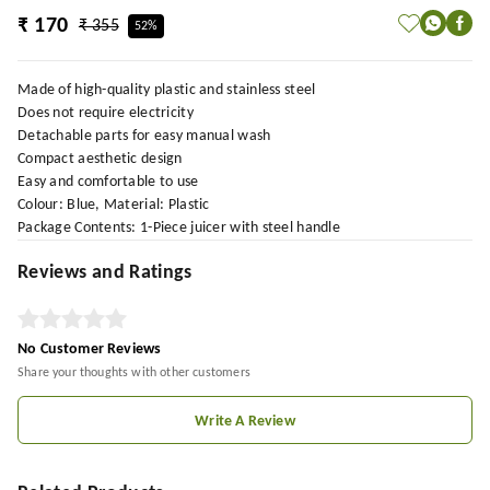
₹ 170
₹ 355
52%
Made of high-quality plastic and stainless steel
Does not require electricity
Detachable parts for easy manual wash
Compact aesthetic design
Easy and comfortable to use
Colour: Blue, Material: Plastic
Package Contents: 1-Piece juicer with steel handle
Reviews and Ratings
No Customer Reviews
Share your thoughts with other customers
Write A Review