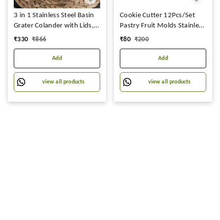
3 in 1 Stainless Steel Basin
Cookie Cutter 12Pcs/Set
Grater Colander with Lids,
Pastry Fruit Molds Stainless
Salad Mixing Bowls with
Steel Heart Flower Round
₹
330
₹
866
₹
80
₹
200
Strainers, Cheese Cutter
Star Biscuit Mould Fondant
Slicer Basket for Vegetables,
Cutting Cutters Mould
Add
Add
Rice, Food Washing,
Shredding Set for Cooking
view all products
view all products
(Set of 3)