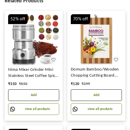
Related Products
52%
off
70%
off
Domum Bamboo/Wooden
Nima Mixer Grinder Mini
Chopping Cutting Board
Stainless Steel Coffee Spice
with Aluminium Handle for
Nuts Grains Bean Grinder
₹
120
₹
399
₹
310
₹
650
Kitchen Instant Salad.
Mixer (NOT Use Liquid)
Add
Add
view all products
view all products