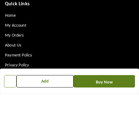
Quick Links
Home
My Account
My Orders
About Us
Payment Policy
Privacy Policy
Return & Refund Policy
Add
Buy Now
Shipping Policy
Terms and Conditions
Contact Us
Get In Touch
7573861719