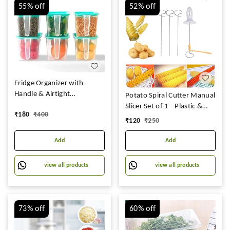
55%
off
52%
off
Fridge Organizer with
Handle & Airtight
Potato Spiral Cutter Manual
Lid,Multipurpose Fridge
Slicer Set of 1 - Plastic &
₹
180
₹
400
storage containers Keep
Stainless Steel, Multicolor
₹
120
₹
250
Fresh Vegetable, Fruit -
(Pack Of 6)
Add
Add
view all products
view all products
73%
off
60%
off