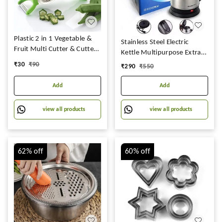
Plastic 2 in 1 Vegetable &
Stainless Steel Electric
Fruit Multi Cutter & Cutter
Kettle Multipurpose Extra
Sharp Stainless Steel 5
Large Cattle Electric with
₹
30
₹
90
₹
290
₹
550
Blade Veg Cutter Bhindi
Handle Hot Water Tea
Cutter,(Multi Color)
Coffee Maker Water Boiler,
Add
Add
Boiling Milk
view all products
view all products
62%
off
60%
off