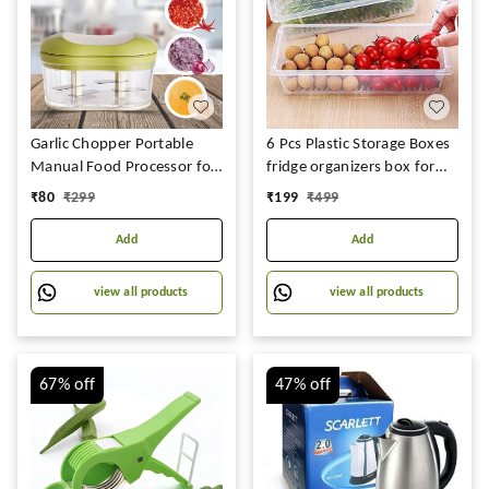
Garlic Chopper Portable
6 Pcs Plastic Storage Boxes
Manual Food Processor for
fridge organizers box for
Onion Tomato Fruits
kitchen with removable
₹
80
₹
299
₹
199
₹
499
Green|Home & Garden |
drain plate and airtight lid
Kitchen, Dining & Bar |
fridge storage box
Add
Add
Kitchen Tools & Gadgets
containers for vegetables -
Transparent (Fish Basket)
view all products
view all products
(2)
67%
off
47%
off