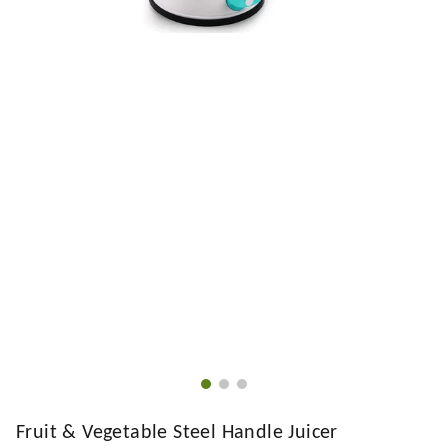
Fruit & Vegetable Steel Handle Juicer