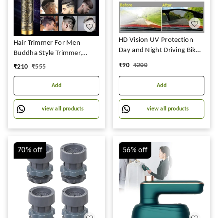
HD Vision UV Protection
Hair Trimmer For Men
Day and Night Driving Bikes
Buddha Style Trimmer,
and Car Anti-Glare
Professional Hair Clipper,
₹
90
₹
200
₹
210
₹
555
Polarized Combo Unisex
Adjustable Blade Clipper,
Sunglasses Goggles for Men
Shaver For Men, Retro Oil
Add
Add
Women (Pack of 2)
Head Close Cut Trimming
Machine, 1200 mah battery
view all products
view all products
(Dragon)
70%
off
56%
off