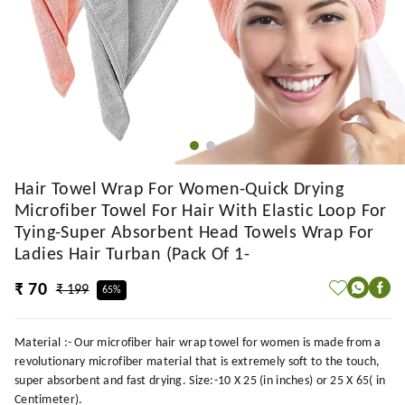
Hair Towel Wrap For Women-Quick Drying
Microfiber Towel For Hair With Elastic Loop For
Tying-Super Absorbent Head Towels Wrap For
Ladies Hair Turban (Pack Of 1-
₹ 70
₹ 199
65%
Material :- Our microfiber hair wrap towel for women is made from a
revolutionary microfiber material that is extremely soft to the touch,
super absorbent and fast drying. Size:-10 X 25 (in inches) or 25 X 65( in
Centimeter).