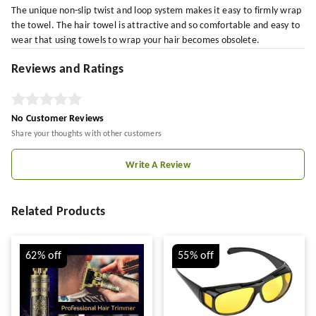
The unique non-slip twist and loop system makes it easy to firmly wrap
the towel. The hair towel is attractive and so comfortable and easy to
wear that using towels to wrap your hair becomes obsolete.
Reviews and Ratings
No Customer Reviews
Share your thoughts with other customers
Write A Review
Related Products
62%
off
55%
off