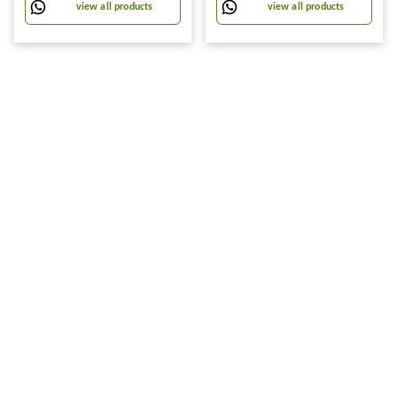
Large (60x80 cm, plastic)
view all products
view all products
Direction Rotation-Multi
Color