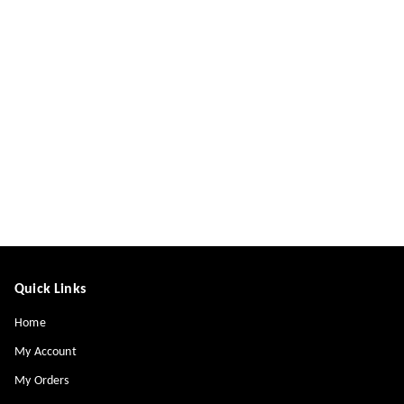
Quick Links
Home
My Account
My Orders