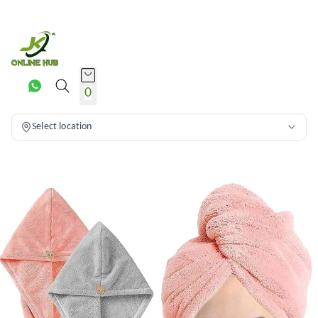
0
Select location