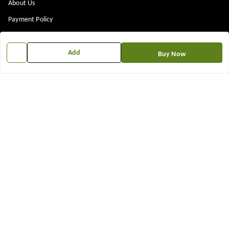
About Us
Payment Policy
Privacy Policy
Return & Refund Policy
Add
Buy Now
Shipping Policy
Terms and Conditions
Contact Us
Get In Touch
7573861719
917573861719
TNEWKRISHNA@GMAIL.COM
12 13 14 shop near kubeshwer mahdev mandir , sajipur memco road
Bilasiya
,
Gujarat
-
382330