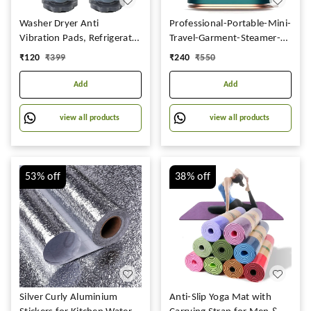
Washer Dryer Anti
Professional-Portable-Mini-
Vibration Pads, Refrigerator
Travel-Garment-Steamer-
Stand, Washing Machine
for-Clothes-Steam-Iron-
₹
120
₹
399
₹
240
₹
550
Stand, Height Adjustment
Press-Lightweight-
Stand, Fridge Stand &
Foldable-Handheld-Travel-
Add
Add
Furniture Base Stand (Pack
Iron-Support-Dry-And-
of 4)
Wet-Wrinkle-Removal-in-
view all products
view all products
Clothes
53%
off
38%
off
Silver Curly Aluminium
Anti-Slip Yoga Mat with