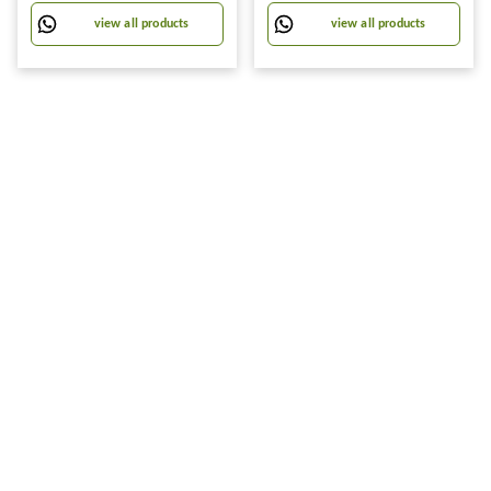
view all products
view all products