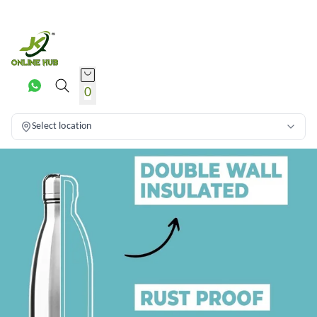
0
Select location