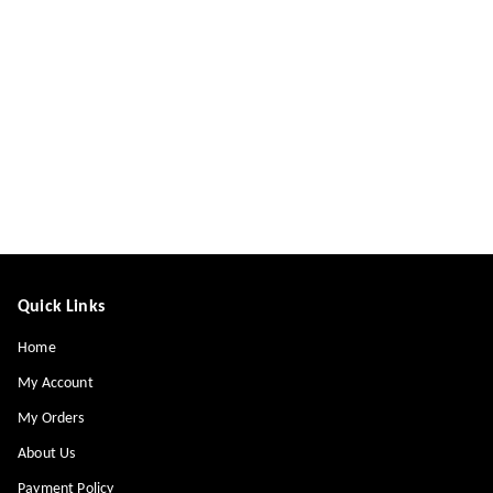
Quick Links
Home
My Account
My Orders
About Us
Payment Policy