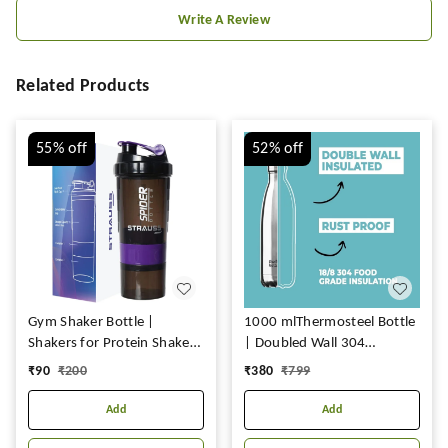
Write A Review
Related Products
55%
off
52%
off
Gym Shaker Bottle |
1000 mlThermosteel Bottle
Shakers for Protein Shake
| Doubled Wall 304
with 2 Storage
Stainless Steel | Stays Hot
₹
90
₹
200
₹
380
₹
799
Compartment | Leakproof
for 18 Hrs & Cold for 24 Hrs
Gym Protein Shaker for
Add
Add
Post and Pre-Workout Drink