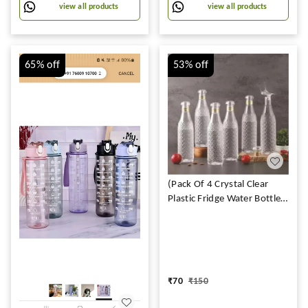
| 100% BPA Free (500 ML,
view all products
view all products
Pack of 1
65%
off
53%
off
(Pack Of 4 Crystal Clear
Plastic Fridge Water Bottle
Set of 4 1 litre, Ideal for
Restaurant, Kitchen, Home,
Office, Sports, School,
Travelling (DIAMOND
BOTTLE)
₹
70
₹
150