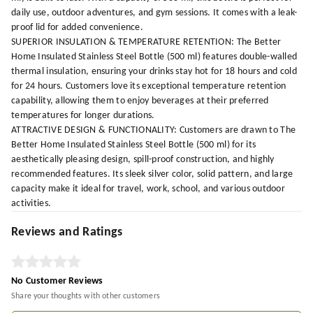
daily use, outdoor adventures, and gym sessions. It comes with a leak-
proof lid for added convenience.
SUPERIOR INSULATION & TEMPERATURE RETENTION: The Better
Home Insulated Stainless Steel Bottle (500 ml) features double-walled
thermal insulation, ensuring your drinks stay hot for 18 hours and cold
for 24 hours. Customers love its exceptional temperature retention
capability, allowing them to enjoy beverages at their preferred
temperatures for longer durations.
ATTRACTIVE DESIGN & FUNCTIONALITY: Customers are drawn to The
Better Home Insulated Stainless Steel Bottle (500 ml) for its
aesthetically pleasing design, spill-proof construction, and highly
recommended features. Its sleek silver color, solid pattern, and large
capacity make it ideal for travel, work, school, and various outdoor
activities.
Reviews and Ratings
No Customer Reviews
Share your thoughts with other customers