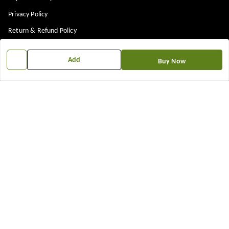
Privacy Policy
Return & Refund Policy
Shipping Policy
Add
Buy Now
Terms and Conditions
Contact Us
Get In Touch
7573861719
917573861719
TNEWKRISHNA@GMAIL.COM
12 13 14 shop near kubeshwer mahdev mandir , sajipur memco road
Bilasiya
,
Gujarat
-
382330
We Accept