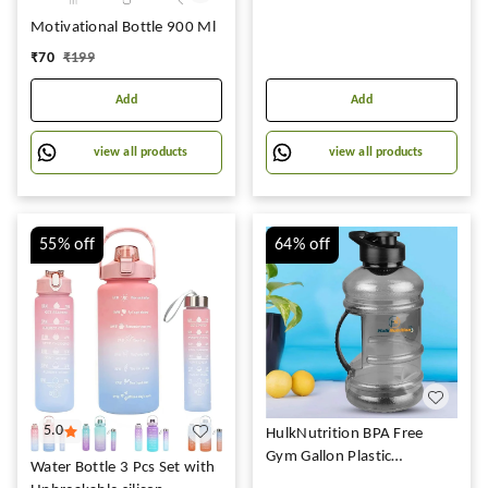
Motivational Bottle 900 Ml
₹
70
₹
199
Add
Add
view all products
view all products
55%
off
64%
off
5.0
HulkNutrition BPA Free
Gym Gallon Plastic
Water Bottle 3 Pcs Set with
Shaker/Sipper Bottle for