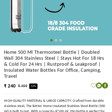
Home 500 Ml Thermosteel Bottle | Doubled
Wall 304 Stainless Steel | Stays Hot For 18 Hrs
& Cold For 24 Hrs | Rustproof & Leakproof |
Insulated Water Bottles For Office, Camping,
Travel
₹ 240
₹ 499
52%
HIGH-QUALITY MATERIAL & LARGE CAPACITY: Crafted from durable
stainless steel, The Better Home Insulated Stainless Steel Bottle (500
ml) is built to last. With a capacity of 500 ml, this bottle is perfect for