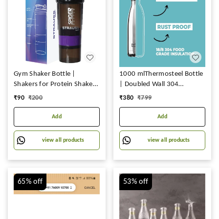
Gym Shaker Bottle |
1000 mlThermosteel Bottle
Shakers for Protein Shake
| Doubled Wall 304
with 2 Storage
Stainless Steel | Stays Hot
₹
90
₹
200
₹
380
₹
799
Compartment | Leakproof
for 18 Hrs & Cold for 24 Hrs
Gym Protein Shaker for
Add
Add
Post and Pre-Workout Drink
| 100% BPA Free (500 ML,
view all products
view all products
Pack of 1
65%
off
53%
off