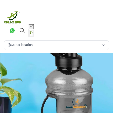
0
Select location