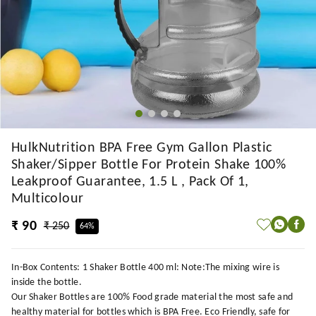
HulkNutrition BPA Free Gym Gallon Plastic
Shaker/Sipper Bottle For Protein Shake 100%
Leakproof Guarantee, 1.5 L , Pack Of 1,
Multicolour
₹ 90
₹ 250
64%
In-Box Contents: 1 Shaker Bottle 400 ml: Note:The mixing wire is
inside the bottle.
Our Shaker Bottles are 100% Food grade material the most safe and
healthy material for bottles which is BPA Free. Eco Friendly, safe for