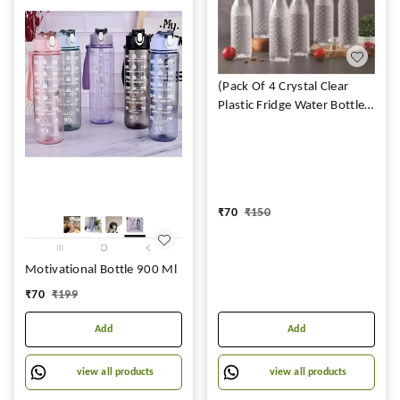
(Pack Of 4 Crystal Clear
Plastic Fridge Water Bottle
Set of 4 1 litre, Ideal for
Restaurant, Kitchen, Home,
Office, Sports, School,
Travelling (DIAMOND
BOTTLE)
₹
70
₹
150
Motivational Bottle 900 Ml
₹
70
₹
199
Add
Add
view all products
view all products