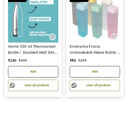
Home 500 ml Thermosteel
Enterprise Frosty
Bottle | Doubled Wall 304
Unbreakable Water Bottle 1
Stainless Steel | Stays Hot
Litre | Plastic Water Bottle |
₹
240
₹
499
₹
80
₹
399
for 18 Hrs & Cold for 24 Hrs
Office Bottle | Gym Bottle |
| Rustproof & Leakproof |
Home | Kitchen 6 pcs
Add
Add
Insulated Water Bottles for
Office, Camping, Travel
view all products
view all products