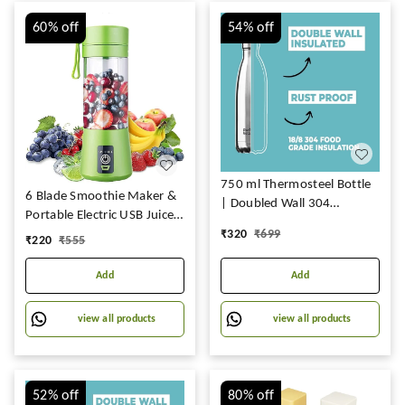
60%
off
54%
off
750 ml Thermosteel Bottle
6 Blade Smoothie Maker &
| Doubled Wall 304
Portable Electric USB Juice
Stainless Steel | Stays Hot
Maker Juicer Mixer,
₹
320
₹
699
₹
220
₹
555
for 18 Hrs & Cold for 24 Hrs
Rechargeable Bottle &
Portable Fruit Blender
Add
Add
Maker Protein
Shaker(MULTI) (Small) TAR-
view all products
view all products
R1
52%
off
80%
off