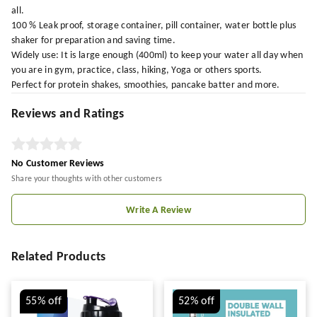
all.
100 % Leak proof, storage container, pill container, water bottle plus
shaker for preparation and saving time.
Widely use: It is large enough (400ml) to keep your water all day when
you are in gym, practice, class, hiking, Yoga or others sports.
Perfect for protein shakes, smoothies, pancake batter and more.
Reviews and Ratings
No Customer Reviews
Share your thoughts with other customers
Write A Review
Related Products
55%
off
52%
off