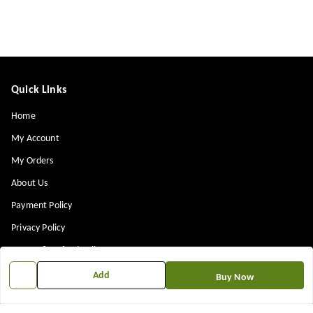
Quick Links
Home
My Account
My Orders
About Us
Payment Policy
Privacy Policy
Return & Refund Policy
Shipping Policy
Add
Buy Now
Terms and Conditions