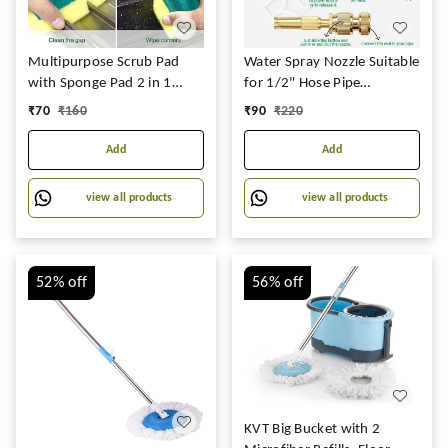
Multipurpose Scrub Pad
Water Spray Nozzle Suitable
with Sponge Pad 2 in 1
for 1/2" Hose Pipe
Kitchen Scrubber Non-
Adjustable Brass Spray
₹
70
₹
160
₹
90
₹
220
Scratch Suitable for Dish /
Nozzle Water Pressure
Utensils / Tiles / Washbasin
Booster Brass Nozzle Water
Add
Add
3 Times Softer and Better
Spray Gun for Car Wash &
Than Normal Scrubber
Gardening Water Pressure
view all products
view all products
(Pack of 12)
Nozzle
52%
off
56%
off
KVT Big Bucket with 2