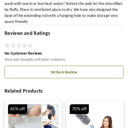
wash with warm or low heat water! Rotate the pole let the microfiber
be fluffy. Place in ventilated place to dry. We have also designed the
base of the extending rod with a hanging hole to make storage very
space friendly
Reviews and Ratings
No Customer Reviews
Share your thoughts with other customers
Write A Review
Related Products
65%
off
70%
off