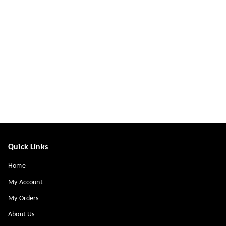
Quick Links
Home
My Account
My Orders
About Us