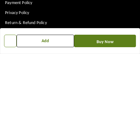
Payment Policy
Privacy Policy
Return & Refund Policy
Shipping Policy
Add
Buy Now
Terms and Conditions
Contact Us
Get In Touch
7573861719
917573861719
TNEWKRISHNA@GMAIL.COM
12 13 14 shop near kubeshwer mahdev mandir , sajipur memco road
Bilasiya
,
Gujarat
-
382330
We Accept