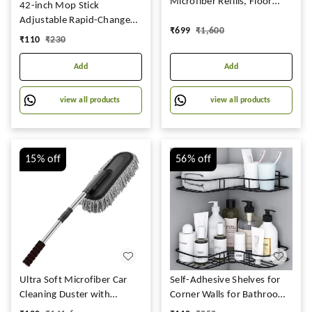
Microfiber Refills, Floor
42-inch Mop Stick
Cleaning Mop with Bucket,
Adjustable Rapid-Change
₹
699
₹
1,600
pocha for Floor Cleaning,
Handle Ideal for Industrial
₹
110
₹
230
Mopping Set Spin Mop,
Household Floor Cleaning
Easy Wheels
with 10-inch Mop Plate
Add
Add
(Random Color)
view all products
view all products
15%
off
56%
off
Ultra Soft Microfiber Car
Self-Adhesive Shelves for
Cleaning Duster with
Corner Walls for Bathroom
Exatndable Handle Car
Organizer - Bathrom Corner