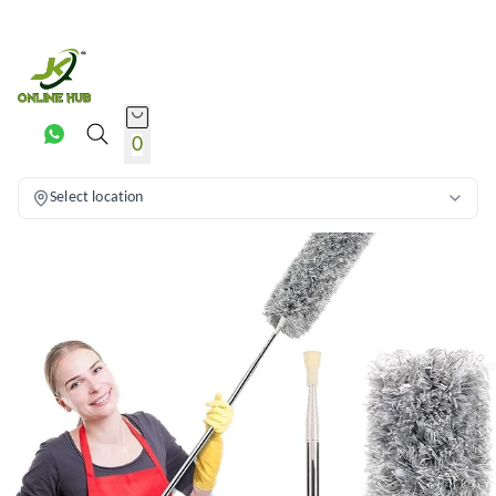
0
Select location