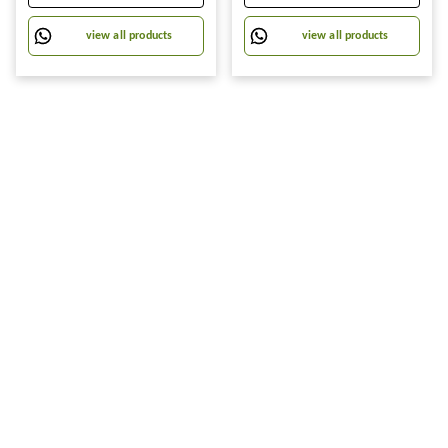
Towel For Removing Grease
Stains And Cleaning Glass
view all products
view all products
Table Wet Tissue Wipes