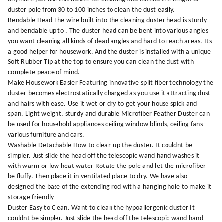
duster pole from 30 to 100 inches to clean the dust easily.
Bendable Head The wire built into the cleaning duster head is sturdy
and bendable up to . The duster head can be bent into various angles
you want cleaning all kinds of dead angles and hard to reach areas. Its
a good helper for housework. And the duster is installed with a unique
Soft Rubber Tip at the top to ensure you can clean the dust with
complete peace of mind.
Make Housework Easier Featuring innovative split fiber technology the
duster becomes electrostatically charged as you use it attracting dust
and hairs with ease. Use it wet or dry to get your house spick and
span. Light weight, sturdy and durable Microfiber Feather Duster can
be used for household appliances ceiling window blinds, ceiling fans
various furniture and cars.
Washable Detachable How to clean up the duster. It couldnt be
simpler. Just slide the head off the telescopic wand hand washes it
with warm or low heat water Rotate the pole and let the microfiber
be fluffy. Then place it in ventilated place to dry. We have also
designed the base of the extending rod with a hanging hole to make it
storage friendly
Duster Easy to Clean. Want to clean the hypoallergenic duster It
couldnt be simpler. Just slide the head off the telescopic wand hand