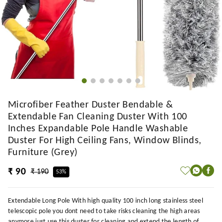
Microfiber Feather Duster Bendable &
Extendable Fan Cleaning Duster With 100
Inches Expandable Pole Handle Washable
Duster For High Ceiling Fans, Window Blinds,
Furniture (Grey)
₹ 90
₹ 190
53%
Extendable Long Pole With high quality 100 inch long stainless steel
telescopic pole you dont need to take risks cleaning the high areas
anymore just use this duster for cleaning and extend the length of