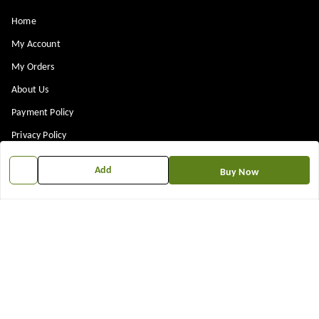
Home
My Account
My Orders
About Us
Payment Policy
Privacy Policy
Return & Refund Policy
Add
Buy Now
Shipping Policy
Terms and Conditions
Contact Us
Get In Touch
7573861719
917573861719