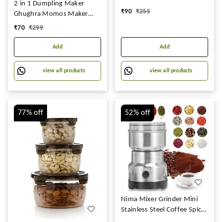
Free Capacity
2 in 1 Dumpling Maker
₹
90
₹
255
700ml,1400ml,2400ml, Set
Ghughra Momos Maker
of 3
Machine,
₹
70
₹
299
Add
Add
view all products
view all products
77%
off
52%
off
Nima Mixer Grinder Mini
Stainless Steel Coffee Spice
Nuts Grains Bean Grinder