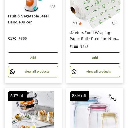
Fruit & Vegetable Steel
Handle Juicer
5.0
.Meters Food Wraping
₹
170
₹
355
Paper Roll - Premium Non-
Stick Butter Wrapping
₹
100
₹
245
Paper 2 Food Wrapping
Paper, Re-Heatable Non
Add
Add
Stick Paper, Oven Safe
Parchment Paper,Larg
view all products
view all products
60%
off
83%
off