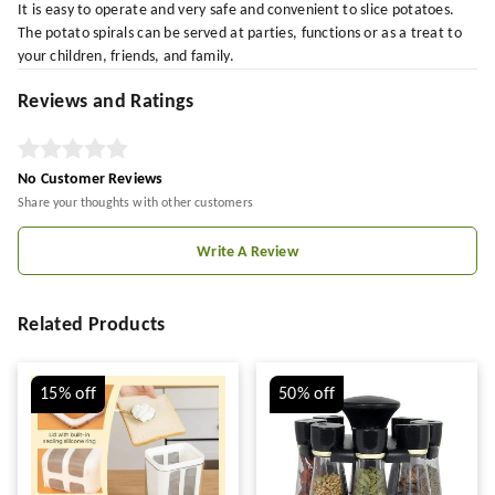
It is easy to operate and very safe and convenient to slice potatoes.
The potato spirals can be served at parties, functions or as a treat to
your children, friends, and family.
Reviews and Ratings
No Customer Reviews
Share your thoughts with other customers
Write A Review
Related Products
15%
off
50%
off