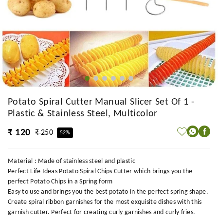
Potato Spiral Cutter Manual Slicer Set Of 1 -
Plastic & Stainless Steel, Multicolor
₹ 120
₹ 250
52%
Material : Made of stainless steel and plastic
Perfect Life Ideas Potato Spiral Chips Cutter which brings you the
perfect Potato Chips in a Spring form
Easy to use and brings you the best potato in the perfect spring shape.
Create spiral ribbon garnishes for the most exquisite dishes with this
garnish cutter. Perfect for creating curly garnishes and curly fries.