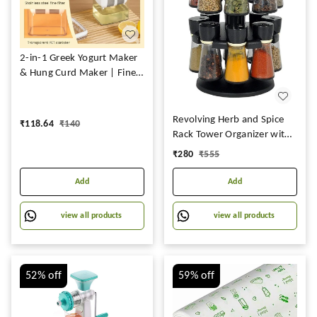
2-in-1 Greek Yogurt Maker
& Hung Curd Maker | Fine
Mesh Strainer Box with Lid
Revolving Herb and Spice
₹
118.64
₹
140
Rack Tower Organizer with
16 Jar Bottles for Kitchen
₹
280
₹
555
(Multicolor)
Add
Add
view all products
view all products
52%
off
59%
off