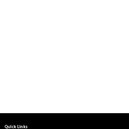
Quick Links