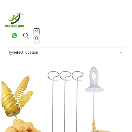
0
Select location