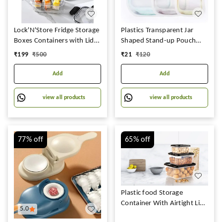
Lock'N'Store Fridge Storage
Plastics Transparent Jar
Boxes Containers with Lids
Shaped Stand-up Pouch
with Break Free Lock,
With Zipper
₹
199
₹
500
₹
21
₹
120
Microwave Safe,BPA-Free
Kitchen Containers Set
Add
Add
Meal Prep Containers Pack
Of 3
view all products
view all products
(300ML,800ML,1200ML)
77%
off
65%
off
Plastic food Storage
Container With Airtight Lid
5.0
For Kitchen Firdge Safe BPA