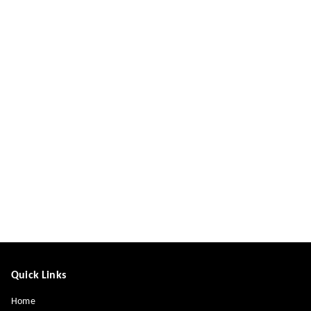
Quick Links
Home