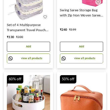
Swing Saree Storage Bag
with Zip Non Woven Saree
Cover Large with Printed
Set of 4 Multipurpose
|Organiser Clothes Cover &
₹
240
₹
599
Transparent Travel Pouch
Storage Set of 12
Makeup Toiletry Kit Bag
Transparent Saree Cover -
₹
130
₹
300
Pouch for Women Makeup
237
Organizer Bag Vanity,
Add
Add
Shaving Kit Toiletry Bag for
Men -(White Checks -2)
view all products
view all products
(Off White Checks )
60%
off
50%
off