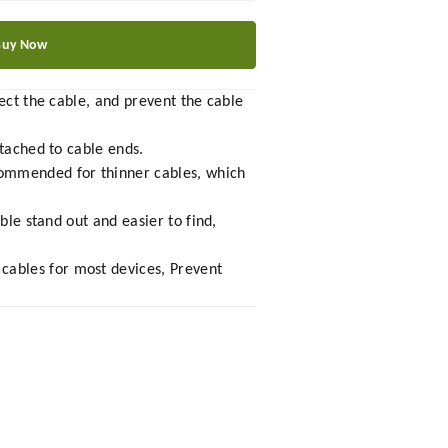
Buy Now
ect the cable, and prevent the cable
ttached to cable ends.
commended for thinner cables, which
ble stand out and easier to find,
cables for most devices, Prevent