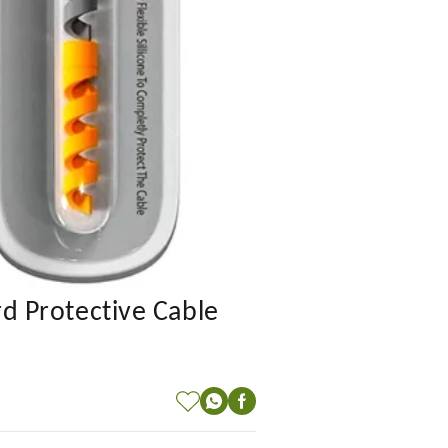
rd Protective Cable