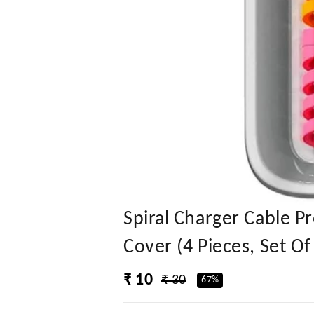
Spiral Charger Cable P
Cover (4 Pieces, Set Of
₹ 10
₹ 30
67%