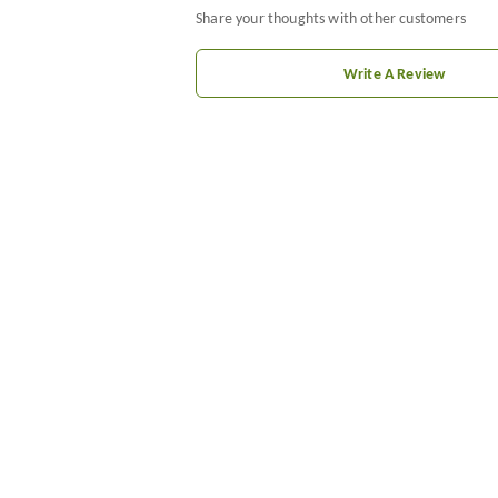
Share your thoughts with other customers
Write A Review