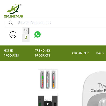
NEW KRISHNS TRADERS
0
HOME
TRENDING
ORGANIZER
BAGS
PRODUCTS
PRODUCTS