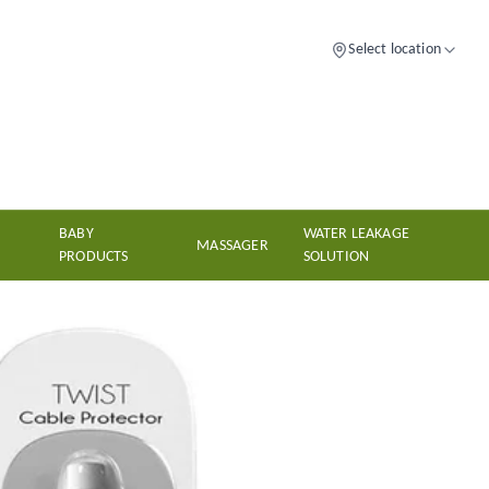
Select location
BABY
WATER LEAKAGE
MASSAGER
PRODUCTS
SOLUTION