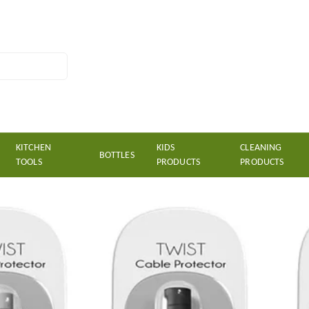
KITCHEN
KIDS
CLEANING
BOTTLES
TOOLS
PRODUCTS
PRODUCTS