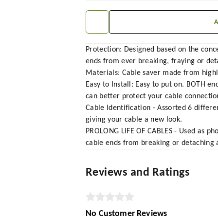
Protection: Designed based on the concep
ends from ever breaking, fraying or det
Materials: Cable saver made from highly
Easy to Install: Easy to put on. BOTH 
can better protect your cable connection
Cable Identification - Assorted 6 differ
giving your cable a new look.
PROLONG LIFE OF CABLES - Used as phone
cable ends from breaking or detaching a
Reviews and Ratings
No Customer Reviews