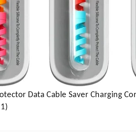
rotector Data Cable Saver Charging Co
 1)