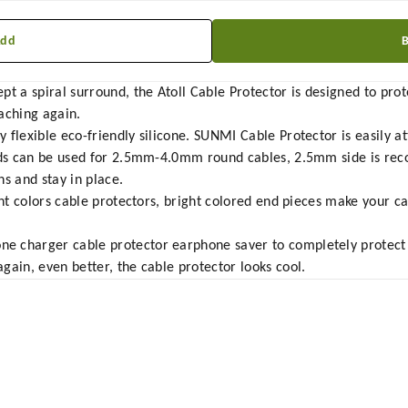
Add
t a spiral surround, the Atoll Cable Protector is designed to prot
aching again.
 flexible eco-friendly silicone. SUNMI Cable Protector is easily a
ends can be used for 2.5mm-4.0mm round cables, 2.5mm side is re
s and stay in place.
ent colors cable protectors, bright colored end pieces make your ca
 charger cable protector earphone saver to completely protect 
gain, even better, the cable protector looks cool.