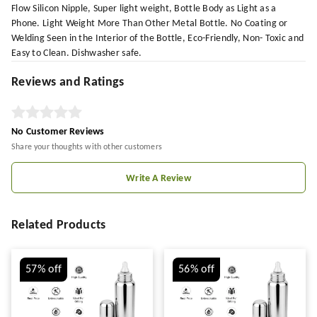
Flow Silicon Nipple, Super light weight, Bottle Body as Light as a
Phone. Light Weight More Than Other Metal Bottle. No Coating or
Welding Seen in the Interior of the Bottle, Eco-Friendly, Non- Toxic and
Easy to Clean. Dishwasher safe.
Reviews and Ratings
No Customer Reviews
Share your thoughts with other customers
Write A Review
Related Products
57%
off
56%
off