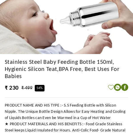
Stainless Steel Baby Feeding Bottle 150ml,
Hygienic Silicon Teat,BPA Free, Best Uses For
Babies
₹ 230
₹ 499
54%
PRODUCT NAME AND HIS TYPE :- S.S Feeding Bottle with Silicon
Nipple. The Unique Bottle Design Allows for Easy Heating and Cooling
of Liquids Bottles can Even be Warmed in a Cup of Hot Water
★ PRODUCT MATERIALS AND HIS BENEFITS :- Food Grade Stainless
Steel keeps Liquid Insulated for Hours. Anti-Colic Food- Grade Natural