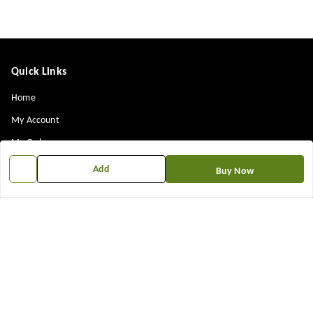
Quick Links
Home
My Account
My Orders
About Us
Add
Buy Now
Payment Policy
Privacy Policy
Return & Refund Policy
Shipping Policy
Terms and Conditions
Contact Us