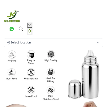
0
Select location