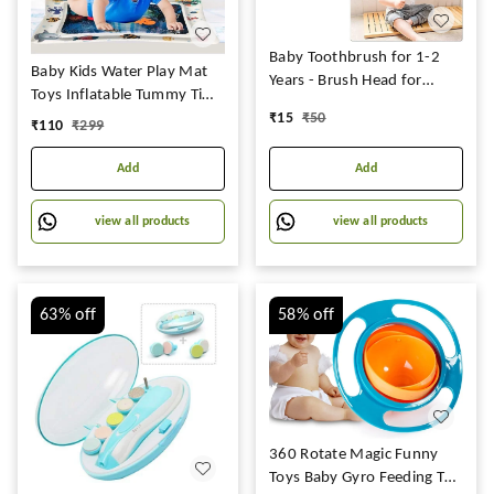
Baby Toothbrush for 1-2
Baby Kids Water Play Mat
Years - Brush Head for
Toys Inflatable Tummy Time
Children Infant Kids
Leakproof Water Play Mat,
₹
15
₹
50
₹
110
₹
299
Toothbrush for Kids 2-6
Fun Activity Play Center
Years Mouth-Cleaning
Indoor and Outdoor Water
Add
Add
(Multicolor, Pack of 1)
Play Mat for Baby Random
(Baby Brush)
Design,Pack of 1 set,Blue
view all products
view all products
63%
off
58%
off
360 Rotate Magic Funny
Toys Baby Gyro Feeding Toy