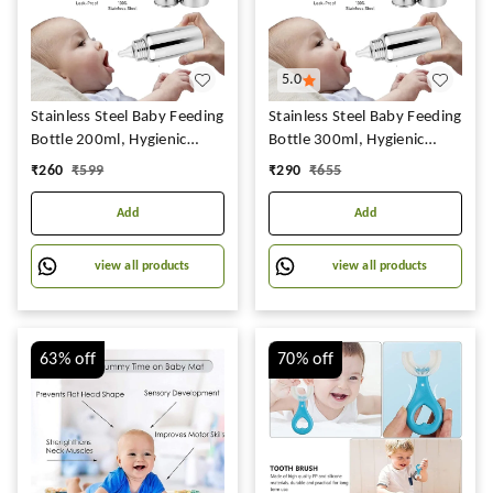
5.0
Stainless Steel Baby Feeding
Stainless Steel Baby Feeding
Bottle 200ml, Hygienic
Bottle 300ml, Hygienic
Silicon Teat,BPA Free, Best
Silicon Teat,BPA Free, Best
₹
260
₹
599
₹
290
₹
655
Uses for Babies
Uses for Babies
Add
Add
view all products
view all products
63%
off
70%
off