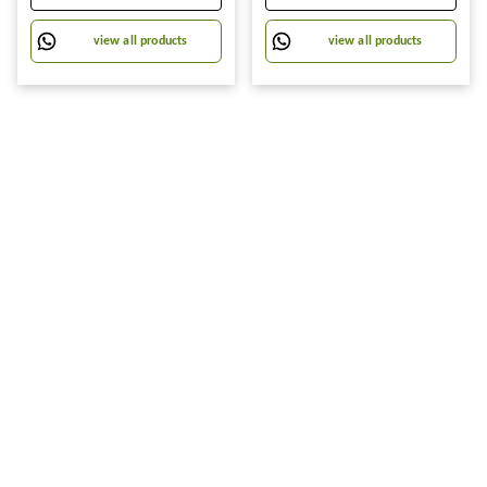
Towels Wrap for Ladies Hair
Cover Can Be Cut Self-
Turban (Pack of 1-
Adhesive A4 Book Cover
view all products
view all products
Paper Sticker Book Film