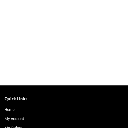
Quick Links
Home
My Account