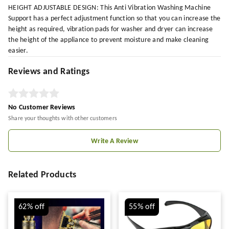
HEIGHT ADJUSTABLE DESIGN: This Anti Vibration Washing Machine
Support has a perfect adjustment function so that you can increase the
height as required, vibration pads for washer and dryer can increase
the height of the appliance to prevent moisture and make cleaning
easier.
Reviews and Ratings
No Customer Reviews
Share your thoughts with other customers
Write A Review
Related Products
62%
off
55%
off