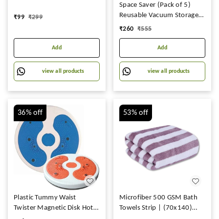
Keys Mouse Pad, Large
Space Saver (Pack of 5)
Deskpad Gaming Writing
Reusable Vacuum Storage
₹
99
₹
299
Desk Pad for Office, Home,
Ziplock Compression Sealer
₹
260
₹
555
Non Slip Rubber Based
Bags for Travel clothes &
(Pack of 1) (80x30 cm).
home with hand Pump 2
Add
Add
Small (40x 60 cm), 2
Medium (50x70cm), 1
view all products
view all products
Large (60x80 cm, plastic)
36%
off
53%
off
Plastic Tummy Waist
Microfiber 500 GSM Bath
Twister Magnetic Disk Hot
Towels Strip | (70x140)
Sweating Body Shapers
Extra Soft Plush & Quick