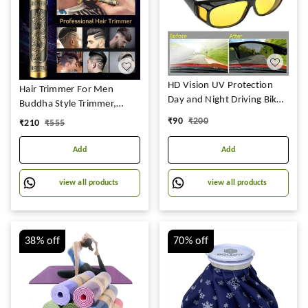
HD Vision UV Protection
Hair Trimmer For Men
Day and Night Driving Bikes
Buddha Style Trimmer,
and Car Anti-Glare
Professional Hair Clipper,
₹
90
₹
200
₹
210
₹
555
Polarized Combo Unisex
Adjustable Blade Clipper,
Sunglasses Goggles for Men
Shaver For Men, Retro Oil
Add
Add
Women (Pack of 2)
Head Close Cut Trimming
Machine, 1200 mah battery
view all products
view all products
(Dragon)
38%
off
70%
off