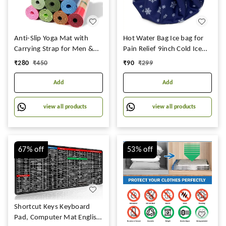
Anti-Slip Yoga Mat with
Hot Water Bag Ice bag for
Carrying Strap for Men &
Pain Relief 9inch Cold Ice
Women Fitness (Multicolor)
Pack Bag for Pain Relief -
₹
280
₹
450
₹
90
₹
299
(Qty.- 1 Piece)
Cold Water Bag for Pain
Relief, Injuries, and Cold
Add
Add
Therapy Comes with
Leakfree Closure - Blue
view all products
view all products
Snowflakes, 9 Inch
67%
off
53%
off
Shortcut Keys Keyboard
Pad, Computer Mat English