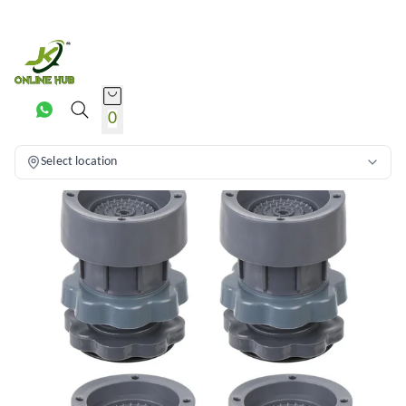
0
Select location