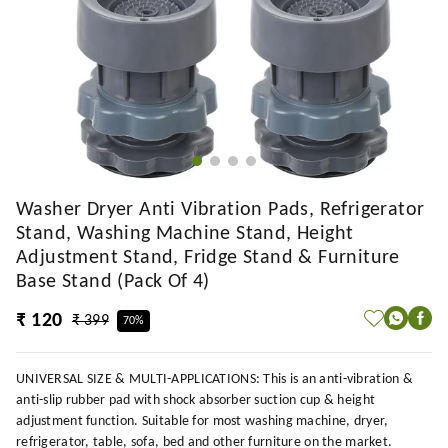
Washer Dryer Anti Vibration Pads, Refrigerator
Stand, Washing Machine Stand, Height
Adjustment Stand, Fridge Stand & Furniture
Base Stand (Pack Of 4)
₹ 120
₹ 399
70%
UNIVERSAL SIZE & MULTI-APPLICATIONS: This is an anti-vibration &
anti-slip rubber pad with shock absorber suction cup & height
adjustment function. Suitable for most washing machine, dryer,
refrigerator, table, sofa, bed and other furniture on the market.