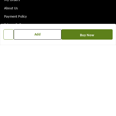
My Orders
About Us
Payment Policy
Privacy Policy
Return & Refund Policy
Add
Buy Now
Shipping Policy
Terms and Conditions
Contact Us
Get In Touch
7573861719
917573861719
TNEWKRISHNA@GMAIL.COM
12 13 14 shop near kubeshwer mahdev mandir , sajipur memco road
Bilasiya
,
Gujarat
-
382330